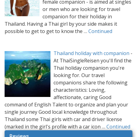
female companion - is aimed at singles
or men who are looking for travel
companion for their holiday in
Thailand. Having a Thai girl by your side makes it
possible to get to get to know the …
Continued
Thailand holiday with companion
-
At ThaiSingleReisen you'll find the
Thai holiday companion you're
looking for. Our travel
companions share the following
characteristics: Loving,
affectionate, caring Good
command of English Talent to organize and plan your
single journey Good local knowledge throughout
Thailand some Thai girls with car and driver license
(marked in the girl's profile with a car icon …
Continued
Reviews