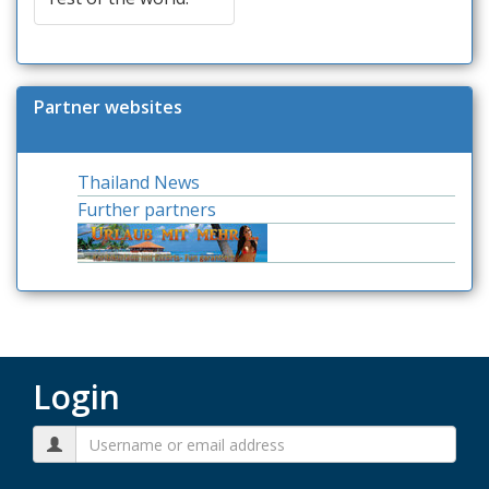
Partner websites
Thailand News
Further partners
Login