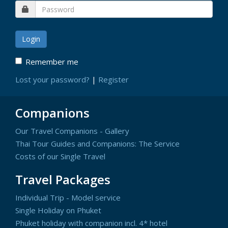
Remember me
Lost your password?
|
Register
Companions
Our Travel Companions - Gallery
Thai Tour Guides and Companions: The Service
Costs of our Single Travel
Travel Packages
Individual Trip - Model service
Single Holiday on Phuket
Phuket holiday with companion incl. 4* hotel