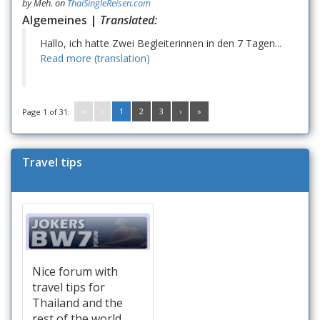
by
Meh.
on
ThaiSingleReisen.com
Algemeines |
Translated:
Hallo, ich hatte Zwei Begleiterinnen in den 7 Tagen...
Read more (translation)
«
‹
1
2
3
›
»
Page 1 of 31:
Travel tips
Nice forum with
travel tips for
Thailand and the
rest of the world.