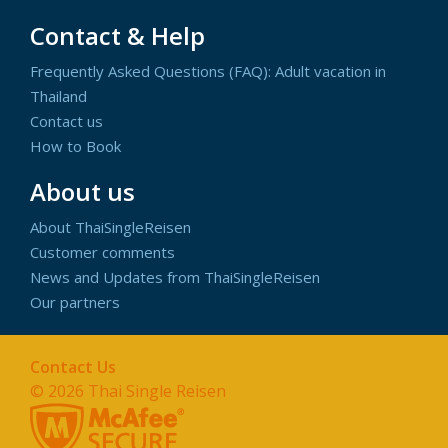
Contact & Help
Frequently Asked Questions (FAQ): Adult vacation in
Thailand
Contact us
How to Book
About us
About ThaiSingleReisen
Customer comments
News and Updates from ThaiSingleReisen
Our partners
Contact Us
© 2026
Thai Single Reisen