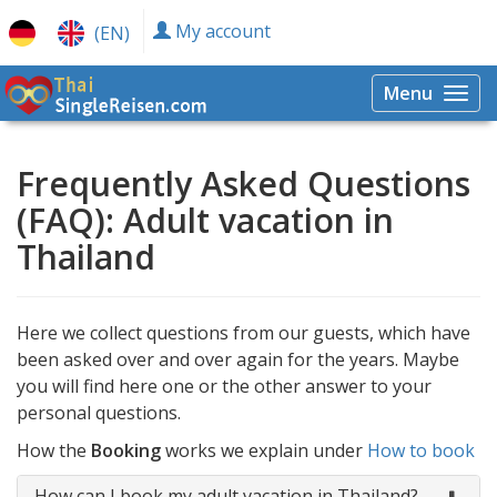
My account
(EN)
Menu
Togg
navi
Frequently Asked Questions
(FAQ): Adult vacation in
Thailand
Here we collect questions from our guests, which have
been asked over and over again for the years. Maybe
you will find here one or the other answer to your
personal questions.
How the
Booking
works we explain under
How to book
How can I book my adult vacation in Thailand?