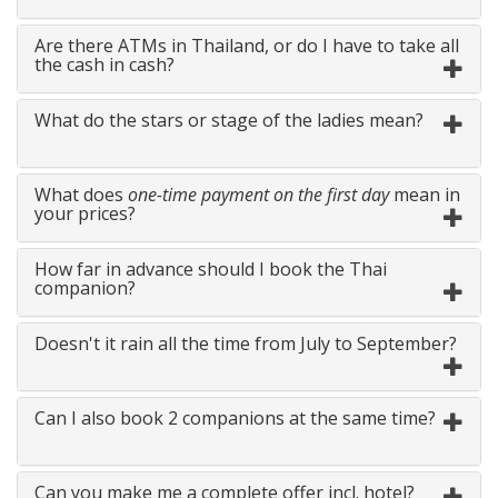
Are there ATMs in Thailand, or do I have to take all
the cash in cash?
What do the stars or stage of the ladies mean?
What does
one-time payment on the first day
mean in
your prices?
How far in advance should I book the Thai
companion?
Doesn't it rain all the time from July to September?
Can I also book 2 companions at the same time?
Can you make me a complete offer incl. hotel?