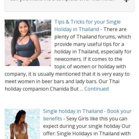
Tips & Tricks for your Single
Holiday in Thailand
-
There are
plenty of Thailand forums, which
provide many useful tips for a
holiday in Thailand, especially for
newcomers. If it comes to the
topic of women or holiday with
company, it is usually mentioned that it is very easy to
meet women in beer bars and lady bars. Our Thai
holiday companion Chanida But …
Continued
Single holiday in Thailand - Book your
benefits
-
Sexy Girls like this you can
expect during your single holiday Our
offer: Single Holidays in Thailand with