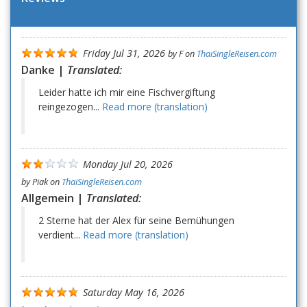
Friday Jul 31, 2026
by
F
on
ThaiSingleReisen.com
Danke |
Translated:
Leider hatte ich mir eine Fischvergiftung
reingezogen...
Read more (translation)
Monday Jul 20, 2026
by
Piak
on
ThaiSingleReisen.com
Allgemein |
Translated:
2 Sterne hat der Alex für seine Bemühungen
verdient...
Read more (translation)
Saturday May 16, 2026