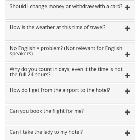
Should I change money or withdraw with a card?
How is the weather at this time of travel?
No English = problem? (Not relevant for English
speakers)
Why do you count in days, even it the time is not
the full 24 hours?
How do I get from the airport to the hotel?
Can you book the flight for me?
Can I take the lady to my hotel?