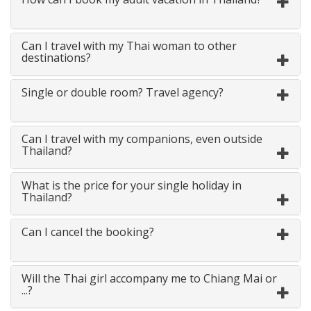
Can I travel with my Thai woman to other
destinations?
Single or double room? Travel agency?
Can I travel with my companions, even outside
Thailand?
What is the price for your single holiday in
Thailand?
Can I cancel the booking?
Will the Thai girl accompany me to Chiang Mai or
...?