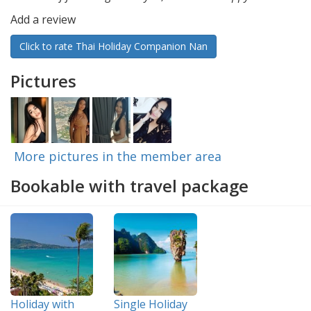
Add a review
Click to rate Thai Holiday Companion Nan
Pictures
More pictures in the member area
Bookable with travel package
Holiday with
Single Holiday