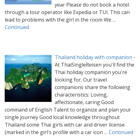
year Please do not book a hotel
through a tour operator like Expedia or TUI. This can
lead to problems with the girl in the room We …
Continued
Thailand holiday with companion
-
At ThaiSingleReisen you'll find the
Thai holiday companion you're
looking for. Our travel
companions share the following
characteristics: Loving,
affectionate, caring Good
command of English Talent to organize and plan your
single journey Good local knowledge throughout
Thailand some Thai girls with car and driver license
(marked in the girl's profile with a car icon …
Continued