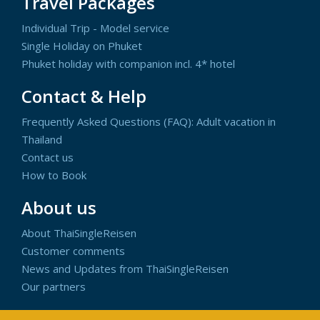
Travel Packages
Individual Trip - Model service
Single Holiday on Phuket
Phuket holiday with companion incl. 4* hotel
Contact & Help
Frequently Asked Questions (FAQ): Adult vacation in
Thailand
Contact us
How to Book
About us
About ThaiSingleReisen
Customer comments
News and Updates from ThaiSingleReisen
Our partners