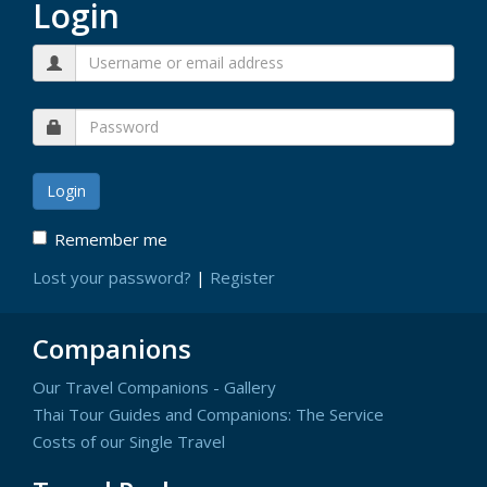
Login
Remember me
Lost your password?
|
Register
Companions
Our Travel Companions - Gallery
Thai Tour Guides and Companions: The Service
Costs of our Single Travel