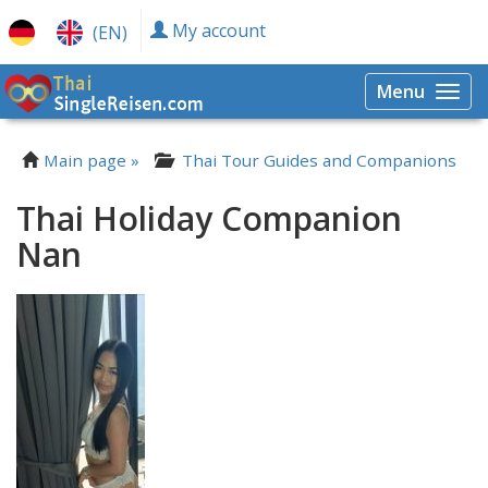
My account
(EN)
Menu
Togg
navi
Main page »
Thai Tour Guides and Companions
Thai Holiday Companion
Nan