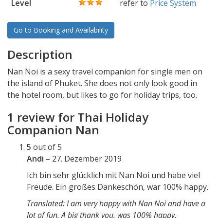
Level
refer to
Price System
Go to Booking and Availability
Description
Nan Noi is a sexy travel companion for single men on
the island of Phuket. She does not only look good in
the hotel room, but likes to go for holiday trips, too.
1 review for
Thai Holiday
Companion Nan
5
out of 5
Andi
–
27. Dezember 2019
Ich bin sehr glücklich mit Nan Noi und habe viel
Freude. Ein großes Dankeschön, war 100% happy.
Translated: I am very happy with Nan Noi and have a
lot of fun. A big thank you, was 100% happy.