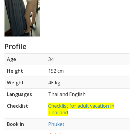
Profile
Age
34
Height
152 cm
Weight
48 kg
Languages
Thai and English
Checklist
Checklist for adult vacation in
Thailand
Book in
Phuket