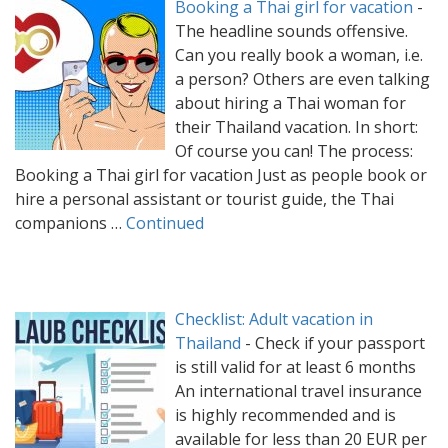
Booking a Thai girl for vacation
-
The headline sounds offensive.
Can you really book a woman, i.e.
a person? Others are even talking
about hiring a Thai woman for
their Thailand vacation. In short:
Of course you can! The process:
Booking a Thai girl for vacation Just as people book or
hire a personal assistant or tourist guide, the Thai
companions …
Continued
Checklist: Adult vacation in
Thailand
-
Check if your passport
is still valid for at least 6 months
An international travel insurance
is highly recommended and is
available for less than 20 EUR per