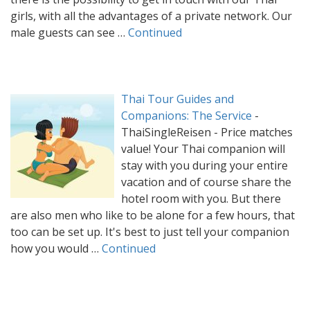
girls, with all the advantages of a private network. Our
male guests can see …
Continued
Thai Tour Guides and
Companions: The Service
-
ThaiSingleReisen - Price matches
value! Your Thai companion will
stay with you during your entire
vacation and of course share the
hotel room with you. But there
are also men who like to be alone for a few hours, that
too can be set up. It's best to just tell your companion
how you would …
Continued