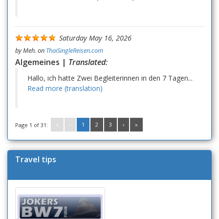
Saturday May 16, 2026
by
Meh.
on
ThaiSingleReisen.com
Algemeines |
Translated:
Hallo, ich hatte Zwei Begleiterinnen in den 7 Tagen...
Read more (translation)
«
‹
1
2
3
›
»
Page 1 of 31:
Travel tips