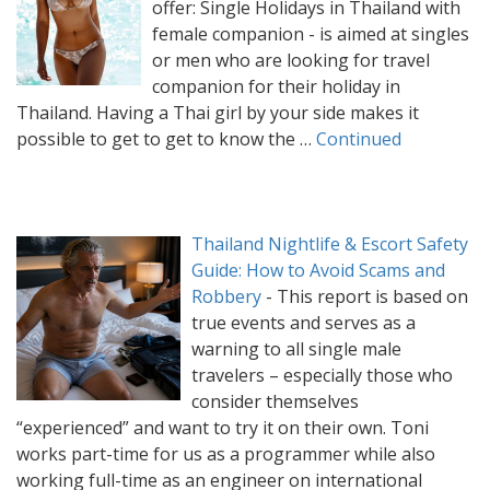
offer: Single Holidays in Thailand with
female companion - is aimed at singles
or men who are looking for travel
companion for their holiday in
Thailand. Having a Thai girl by your side makes it
possible to get to get to know the …
Continued
Thailand Nightlife & Escort Safety
Guide: How to Avoid Scams and
Robbery
-
This report is based on
true events and serves as a
warning to all single male
travelers – especially those who
consider themselves
“experienced” and want to try it on their own. Toni
works part-time for us as a programmer while also
working full-time as an engineer on international