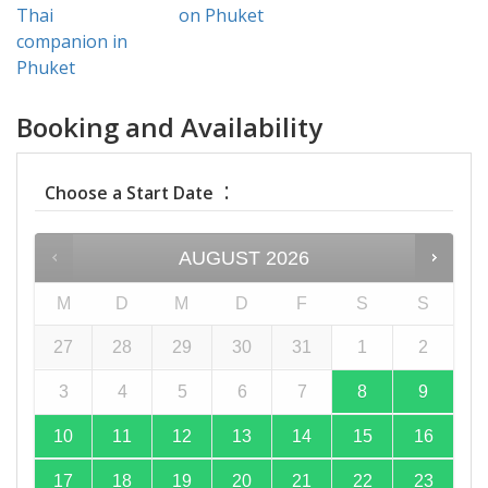
Thai
on Phuket
companion in
Phuket
Booking and Availability
:
Choose a Start Date
AUGUST
2026
M
D
M
D
F
S
S
27
28
29
30
31
1
2
3
4
5
6
7
8
9
10
11
12
13
14
15
16
17
18
19
20
21
22
23