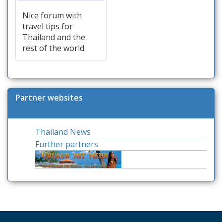
Nice forum with
travel tips for
Thailand and the
rest of the world.
Partner websites
Thailand News
Further partners