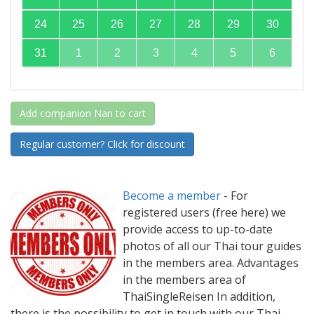
24
25
26
27
28
29
30
31
1
2
3
4
5
6
Add companion Nan to cart
Regular customer? Click for discount
Become a member
-
For
registered users (free here) we
provide access to up-to-date
photos of all our Thai tour guides
in the members area. Advantages
in the members area of
ThaiSingleReisen In addition,
there is the possibility to get in touch with our Thai