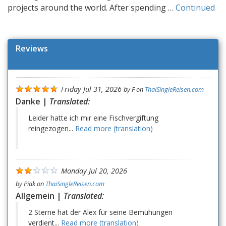
projects around the world. After spending …
Continued
Reviews
Friday Jul 31, 2026
by
F
on
ThaiSingleReisen.com
Danke |
Translated:
Leider hatte ich mir eine Fischvergiftung
reingezogen...
Read more (translation)
Monday Jul 20, 2026
by
Piak
on
ThaiSingleReisen.com
Allgemein |
Translated:
2 Sterne hat der Alex für seine Bemühungen
verdient...
Read more (translation)