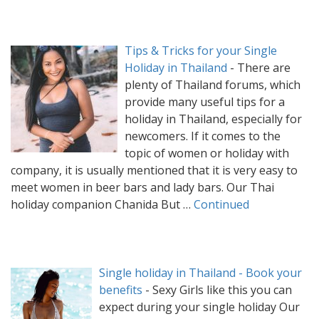
Tips & Tricks for your Single
Holiday in Thailand
-
There are
plenty of Thailand forums, which
provide many useful tips for a
holiday in Thailand, especially for
newcomers. If it comes to the
topic of women or holiday with
company, it is usually mentioned that it is very easy to
meet women in beer bars and lady bars. Our Thai
holiday companion Chanida But …
Continued
Single holiday in Thailand - Book your
benefits
-
Sexy Girls like this you can
expect during your single holiday Our