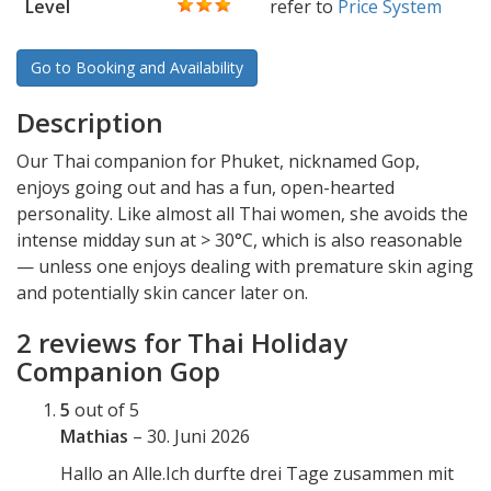
Level
refer to
Price System
Go to Booking and Availability
Description
Our Thai companion for Phuket, nicknamed Gop,
enjoys going out and has a fun, open-hearted
personality. Like almost all Thai women, she avoids the
intense midday sun at > 30°C, which is also reasonable
— unless one enjoys dealing with premature skin aging
and potentially skin cancer later on.
2 reviews for
Thai Holiday
Companion Gop
5
out of 5
Mathias
–
30. Juni 2026
Hallo an Alle.Ich durfte drei Tage zusammen mit