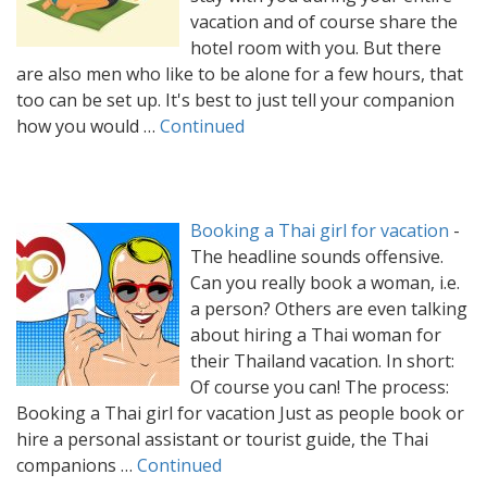
vacation and of course share the
hotel room with you. But there
are also men who like to be alone for a few hours, that
too can be set up. It's best to just tell your companion
how you would …
Continued
Booking a Thai girl for vacation
-
The headline sounds offensive.
Can you really book a woman, i.e.
a person? Others are even talking
about hiring a Thai woman for
their Thailand vacation. In short:
Of course you can! The process:
Booking a Thai girl for vacation Just as people book or
hire a personal assistant or tourist guide, the Thai
companions …
Continued