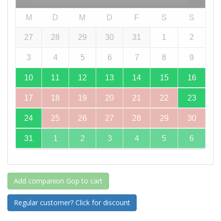
M
D
M
D
F
S
S
27
28
29
30
31
1
2
3
4
5
6
7
8
9
10
11
12
13
14
15
16
17
18
19
20
21
22
23
24
25
26
27
28
29
30
31
1
2
3
4
5
6
Add companion Gop to cart
Regular customer? Click for discount