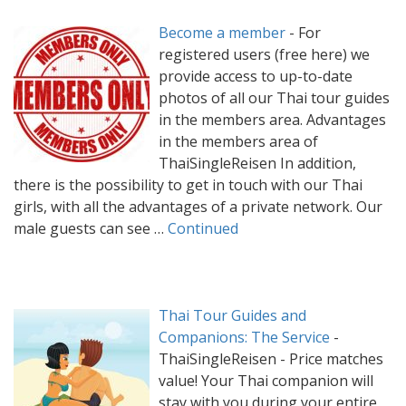
Become a member
-
For
registered users (free here) we
provide access to up-to-date
photos of all our Thai tour guides
in the members area. Advantages
in the members area of
ThaiSingleReisen In addition,
there is the possibility to get in touch with our Thai
girls, with all the advantages of a private network. Our
male guests can see …
Continued
Thai Tour Guides and
Companions: The Service
-
ThaiSingleReisen - Price matches
value! Your Thai companion will
stay with you during your entire