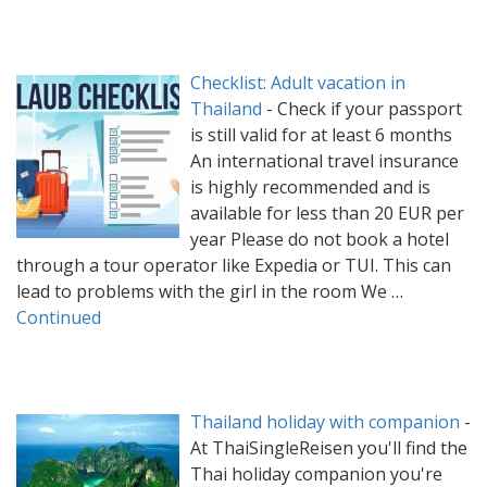
Checklist: Adult vacation in
Thailand
-
Check if your passport
is still valid for at least 6 months
An international travel insurance
is highly recommended and is
available for less than 20 EUR per
year Please do not book a hotel
through a tour operator like Expedia or TUI. This can
lead to problems with the girl in the room We …
Continued
Thailand holiday with companion
-
At ThaiSingleReisen you'll find the
Thai holiday companion you're