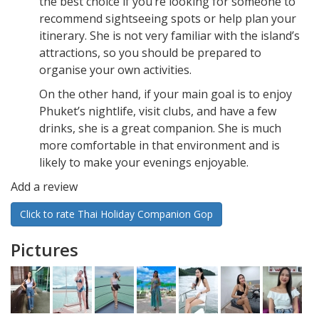
the best choice if you’re looking for someone to
recommend sightseeing spots or help plan your
itinerary. She is not very familiar with the island’s
attractions, so you should be prepared to
organise your own activities.
On the other hand, if your main goal is to enjoy
Phuket’s nightlife, visit clubs, and have a few
drinks, she is a great companion. She is much
more comfortable in that environment and is
likely to make your evenings enjoyable.
Add a review
Click to rate Thai Holiday Companion Gop
Pictures