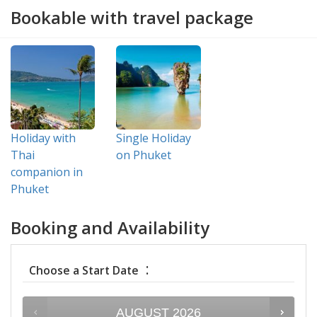
Bookable with travel package
Holiday with
Single Holiday
Thai
on Phuket
companion in
Phuket
Booking and Availability
:
Choose a Start Date
AUGUST
2026