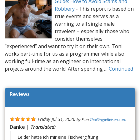
Guide: How to Avoid Scams and
Robbery
-
This report is based on
true events and serves as a
warning to all single male
travelers – especially those who
consider themselves
“experienced” and want to try it on their own. Toni
works part-time for us as a programmer while also
working full-time as an engineer on international
projects around the world. After spending …
Continued
Reviews
Friday Jul 31, 2026
by
F
on
ThaiSingleReisen.com
Danke |
Translated:
Leider hatte ich mir eine Fischvergiftung