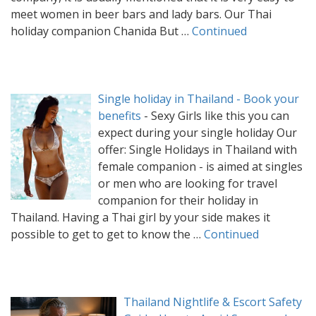
meet women in beer bars and lady bars. Our Thai
holiday companion Chanida But …
Continued
Single holiday in Thailand - Book your
benefits
-
Sexy Girls like this you can
expect during your single holiday Our
offer: Single Holidays in Thailand with
female companion - is aimed at singles
or men who are looking for travel
companion for their holiday in
Thailand. Having a Thai girl by your side makes it
possible to get to get to know the …
Continued
Thailand Nightlife & Escort Safety