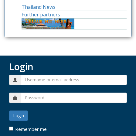
Thailand News
Further partners
Login
Remember me