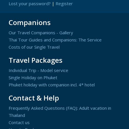
Lost your password?
|
Register
Companions
Our Travel Companions - Gallery
Thai Tour Guides and Companions: The Service
Costs of our Single Travel
Travel Packages
Individual Trip - Model service
Single Holiday on Phuket
Phuket holiday with companion incl. 4* hotel
Contact & Help
Frequently Asked Questions (FAQ): Adult vacation in
Thailand
Contact us