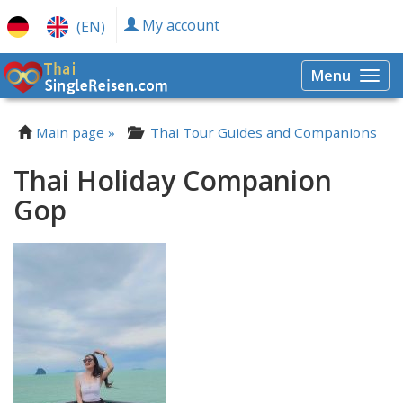
My account
(EN)
Menu
Togg
navi
Main page »
Thai Tour Guides and Companions
Thai Holiday Companion
Gop