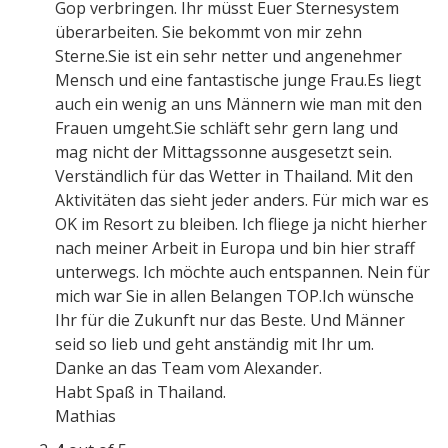
Gop verbringen. Ihr müsst Euer Sternesystem
überarbeiten. Sie bekommt von mir zehn
Sterne.Sie ist ein sehr netter und angenehmer
Mensch und eine fantastische junge Frau.Es liegt
auch ein wenig an uns Männern wie man mit den
Frauen umgeht.Sie schläft sehr gern lang und
mag nicht der Mittagssonne ausgesetzt sein.
Verständlich für das Wetter in Thailand. Mit den
Aktivitäten das sieht jeder anders. Für mich war es
OK im Resort zu bleiben. Ich fliege ja nicht hierher
nach meiner Arbeit in Europa und bin hier straff
unterwegs. Ich möchte auch entspannen. Nein für
mich war Sie in allen Belangen TOP.Ich wünsche
Ihr für die Zukunft nur das Beste. Und Männer
seid so lieb und geht anständig mit Ihr um.
Danke an das Team vom Alexander.
Habt Spaß in Thailand.
Mathias