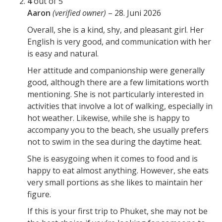
4
out of 5
Aaron
(verified owner)
–
28. Juni 2026
Overall, she is a kind, shy, and pleasant girl. Her
English is very good, and communication with her
is easy and natural.
Her attitude and companionship were generally
good, although there are a few limitations worth
mentioning. She is not particularly interested in
activities that involve a lot of walking, especially in
hot weather. Likewise, while she is happy to
accompany you to the beach, she usually prefers
not to swim in the sea during the daytime heat.
She is easygoing when it comes to food and is
happy to eat almost anything. However, she eats
very small portions as she likes to maintain her
figure.
If this is your first trip to Phuket, she may not be