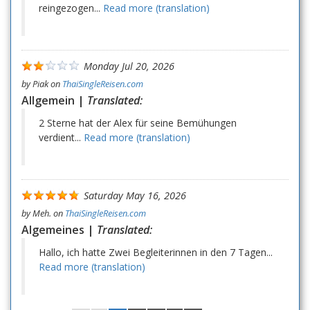
reingezogen...
Read more (translation)
Monday Jul 20, 2026
by
Piak
on
ThaiSingleReisen.com
Allgemein |
Translated:
2 Sterne hat der Alex für seine Bemühungen
verdient...
Read more (translation)
Saturday May 16, 2026
by
Meh.
on
ThaiSingleReisen.com
Algemeines |
Translated:
Hallo, ich hatte Zwei Begleiterinnen in den 7 Tagen...
Read more (translation)