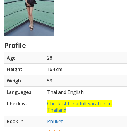
Profile
Age
28
Height
164 cm
Weight
53
Languages
Thai and English
Checklist
Checklist for adult vacation in
Thailand
Book in
Phuket