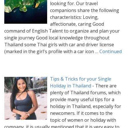
looking for. Our travel
companions share the following
characteristics: Loving,
affectionate, caring Good
command of English Talent to organize and plan your
single journey Good local knowledge throughout
Thailand some Thai girls with car and driver license
(marked in the girl's profile with a car icon …
Continued
Tips & Tricks for your Single
Holiday in Thailand
-
There are
plenty of Thailand forums, which
provide many useful tips for a
holiday in Thailand, especially for
newcomers. If it comes to the
topic of women or holiday with
company, it is usually mentioned that it is very easy to