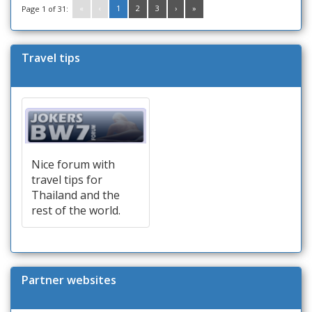
«
‹
1
2
3
›
»
Page 1 of 31:
Travel tips
Nice forum with
travel tips for
Thailand and the
rest of the world.
Partner websites