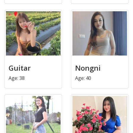
Guitar
Nongni
Age: 38
Age: 40