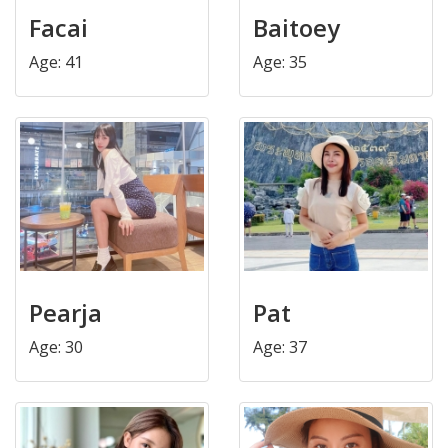
Facai
Baitoey
Age: 41
Age: 35
Pearja
Pat
Age: 30
Age: 37