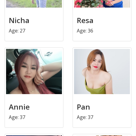
Nicha
Resa
Age: 27
Age: 36
Annie
Pan
Age: 37
Age: 37