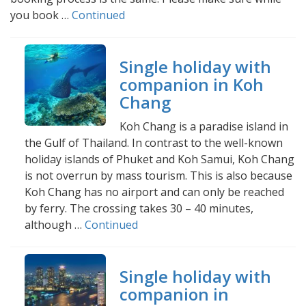
you book …
Continued
Single holiday with
companion in Koh
Chang
Koh Chang is a paradise island in
the Gulf of Thailand. In contrast to the well-known
holiday islands of Phuket and Koh Samui, Koh Chang
is not overrun by mass tourism. This is also because
Koh Chang has no airport and can only be reached
by ferry. The crossing takes 30 – 40 minutes,
although …
Continued
Single holiday with
companion in