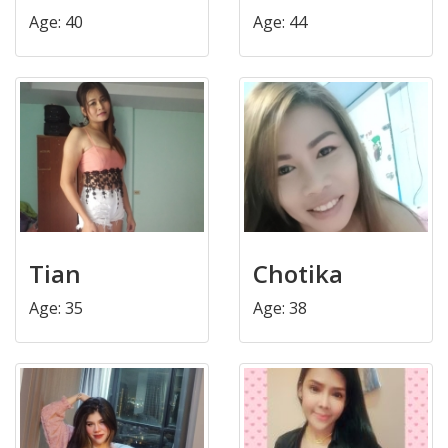
Age: 40
Age: 44
Tian
Chotika
Age: 35
Age: 38