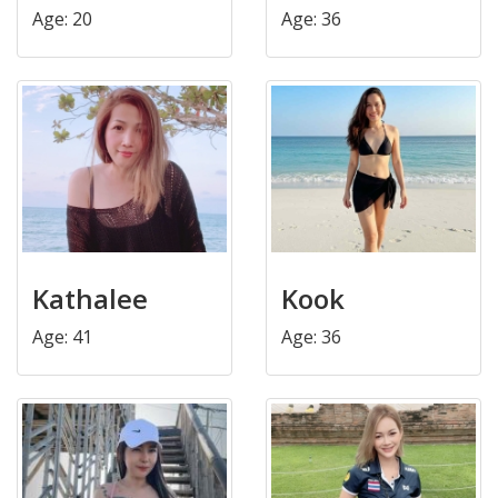
Age: 20
Age: 36
Kathalee
Kook
Age: 41
Age: 36