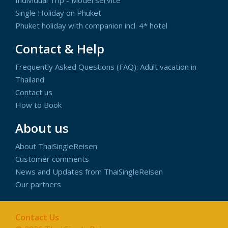
Single Holiday on Phuket
Phuket holiday with companion incl. 4* hotel
Contact & Help
Frequently Asked Questions (FAQ): Adult vacation in
Thailand
Contact us
How to Book
About us
About ThaiSingleReisen
Customer comments
News and Updates from ThaiSingleReisen
Our partners
Contact Us