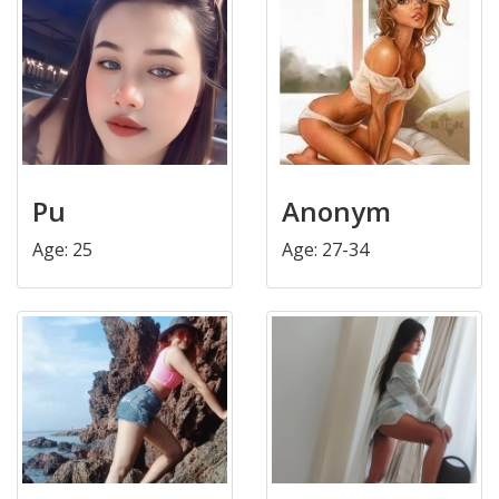
Pu
Anonym
Age: 25
Age: 27-34