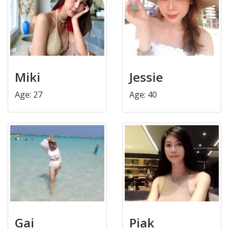
Miki
Jessie
Age: 27
Age: 40
Gai
Piak