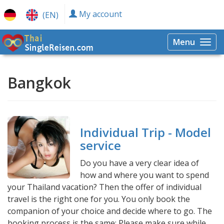
My account
(EN)
Menu
Togg
navi
Bangkok
Individual Trip - Model
service
Do you have a very clear idea of ​​
how and where you want to spend
your Thailand vacation? Then the offer of individual
travel is the right one for you. You only book the
companion of your choice and decide where to go. The
booking process is the same: Please make sure while