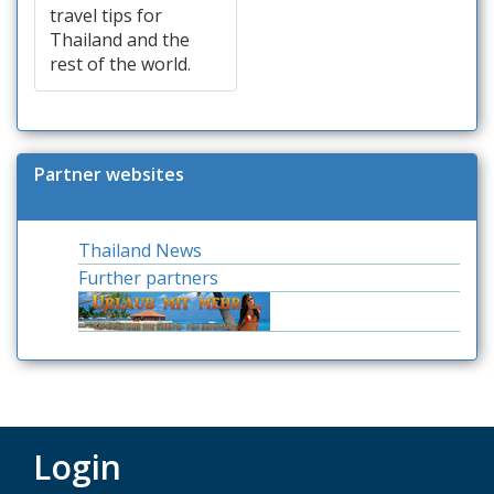
travel tips for
Thailand and the
rest of the world.
Partner websites
Thailand News
Further partners
Login